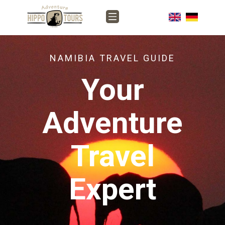
NAMIBIA TRAVEL GUIDE
Your
Adventure
Travel
Expert