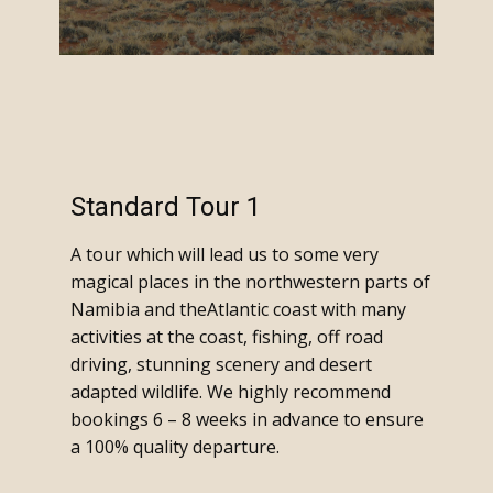
Standard Tour 1
A tour which will lead us to some very
magical places in the northwestern parts of
Namibia and theAtlantic coast with many
activities at the coast, fishing, off road
driving, stunning scenery and desert
adapted wildlife. We highly recommend
bookings 6 – 8 weeks in advance to ensure
a 100% quality departure.