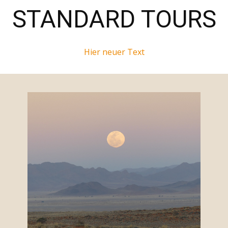
STANDARD TOURS
Hier neuer Text