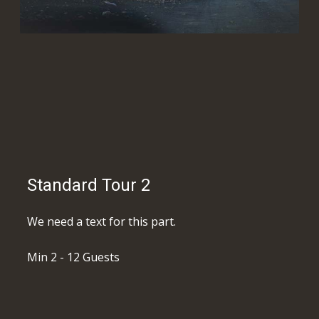
Standard Tour 2
We need a text for this part.
Min 2 - 12 Guests