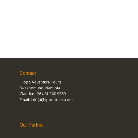
Contact
Hippo Adventure Tours
Swakopmund, Namibia
Claudia: +264 81 300 9269
Email: info(at)hippo-tours.com
Our Partner